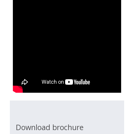
Download brochure