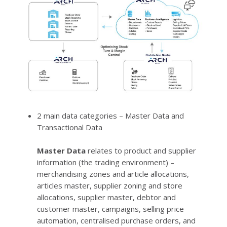
2 main data categories – Master Data and
Transactional Data
Master Data
relates to product and supplier
information (the trading environment) –
merchandising zones and article allocations,
articles master, supplier zoning and store
allocations, supplier master, debtor and
customer master, campaigns, selling price
automation, centralised purchase orders, and