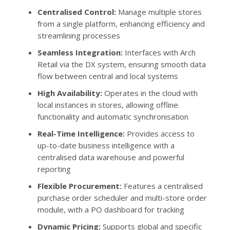
Centralised Control:
Manage multiple stores
from a single platform, enhancing efficiency and
streamlining processes
Seamless Integration:
Interfaces with Arch
Retail via the DX system, ensuring smooth data
flow between central and local systems
High Availability:
Operates in the cloud with
local instances in stores, allowing offline
functionality and automatic synchronisation
Real-Time Intelligence:
Provides access to
up-to-date business intelligence with a
centralised data warehouse and powerful
reporting
Flexible Procurement:
Features a centralised
purchase order scheduler and multi-store order
module, with a PO dashboard for tracking
Dynamic Pricing:
Supports global and specific