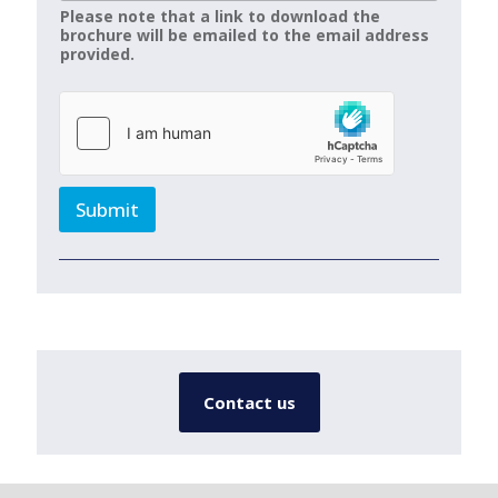
Please note that a link to download the
brochure will be emailed to the email address
provided.
Submit
Contact us