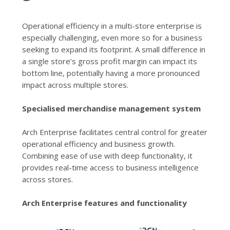
Operational efficiency in a multi-store enterprise is
especially challenging, even more so for a business
seeking to expand its footprint. A small difference in
a single store’s gross profit margin can impact its
bottom line, potentially having a more pronounced
impact across multiple stores.
Specialised merchandise management system
Arch Enterprise facilitates central control for greater
operational efficiency and business growth.
Combining ease of use with deep functionality, it
provides real-time access to business intelligence
across stores.
Arch Enterprise features and functionality