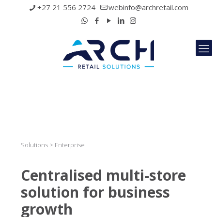
+27 21 556 2724
webinfo@archretail.com
Solutions > Enterprise
Centralised multi-store
solution for business
growth