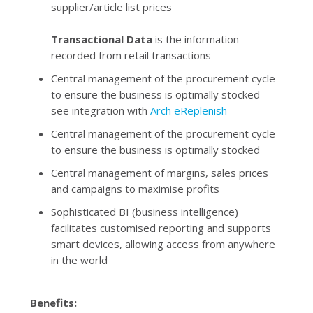
supplier/article list prices
Transactional Data
is the information
recorded from retail transactions
Central management of the procurement cycle
to ensure the business is optimally stocked –
see integration with
Arch eReplenish
Central management of the procurement cycle
to ensure the business is optimally stocked
Central management of margins, sales prices
and campaigns to maximise profits
Sophisticated BI (business intelligence)
facilitates customised reporting and supports
smart devices, allowing access from anywhere
in the world
Benefits: