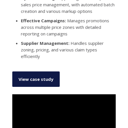
sales price management, with automated batch
creation and various markup options
Effective Campaigns:
Manages promotions
across multiple price zones with detailed
reporting on campaigns
Supplier Management:
Handles supplier
zoning, pricing, and various claim types
efficiently
View case study