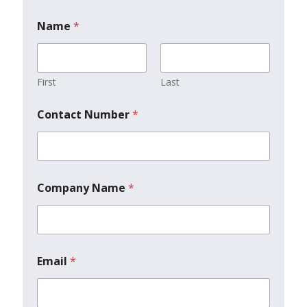
Name
*
First
Last
Contact Number
*
Company Name
*
Email
*