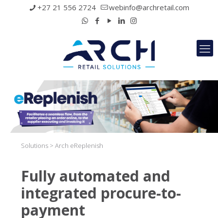
+27 21 556 2724
webinfo@archretail.com
Solutions > Arch eReplenish
Fully automated and
integrated procure-to-
payment