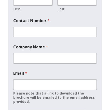
First
Last
Contact Number
*
Company Name
*
Email
*
Please note that a link to download the
brochure will be emailed to the email address
provided.