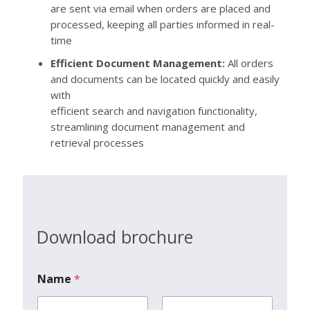
are sent via email when orders are placed and
processed, keeping all parties informed in real-
time
Efficient Document Management:
All orders
and documents can be located quickly and easily
with
efficient search and navigation functionality,
streamlining document management and
retrieval processes
Download brochure
Name
*