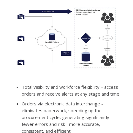
Total visibility and workforce flexibility – access
orders and receive alerts at any stage and time
Orders via electronic data interchange -
eliminates paperwork, speeding up the
procurement cycle, generating significantly
fewer errors and risk - more accurate,
consistent, and efficient