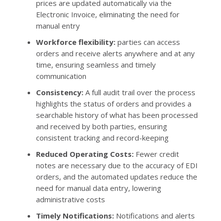
prices are updated automatically via the
Electronic Invoice, eliminating the need for
manual entry
Workforce flexibility:
parties can access
orders and receive alerts anywhere and at any
time, ensuring seamless and timely
communication
Consistency:
A full audit trail over the process
highlights the status of orders and provides a
searchable history of what has been processed
and received by both parties, ensuring
consistent tracking and record-keeping
Reduced Operating Costs:
Fewer credit
notes are necessary due to the accuracy of EDI
orders, and the automated updates reduce the
need for manual data entry, lowering
administrative costs
Timely Notifications:
Notifications and alerts