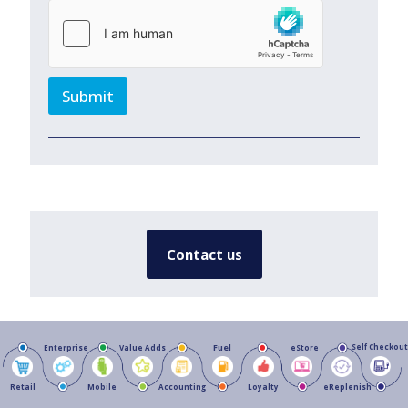
Submit
Contact us
Fuel
Self Checkout
Enterprise
Value Adds
eStore
Retail
Mobile
Accounting
Loyalty
eReplenish