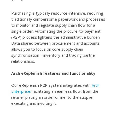
Purchasing is typically resource-intensive, requiring
traditionally cumbersome paperwork and processes
to monitor and regulate supply chain flow for a
single order. Automating the procure-to-payment
(P2P) process lightens the administrative burden.
Data shared between procurement and accounts
allows you to focus on core supply chain
synchronisation – inventory and trading partner
relationships.
Arch eReplenish features and functionality
Our eReplenish P2P system integrates with
Arch
Enterprise
, facilitating a seamless flow, from the
retailer placing an order online, to the supplier
executing and invoicing it.