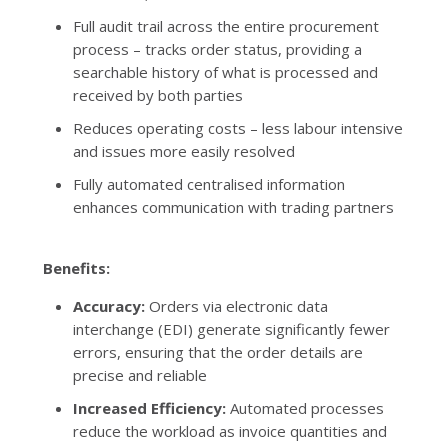
Full audit trail across the entire procurement
process – tracks order status, providing a
searchable history of what is processed and
received by both parties
Reduces operating costs – less labour intensive
and issues more easily resolved
Fully automated centralised information
enhances communication with trading partners
Benefits:
Accuracy:
Orders via electronic data
interchange (EDI) generate significantly fewer
errors, ensuring that the order details are
precise and reliable
Increased Efficiency:
Automated processes
reduce the workload as invoice quantities and