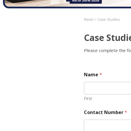
News > Case Studies
Case Studi
Please complete the fo
Name
*
First
Contact Number
*