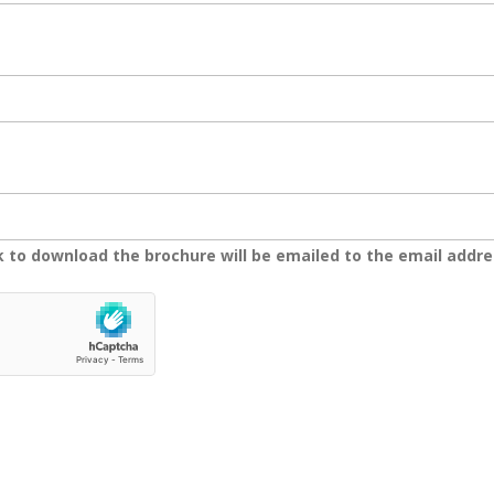
nk to download the brochure will be emailed to the email addre