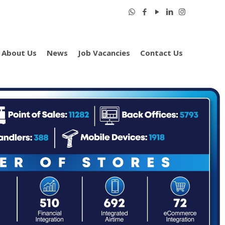
About Us
News
Job Vacancies
Contact Us