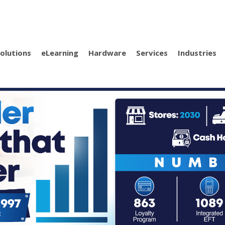
olutions
eLearning
Hardware
Services
Industries