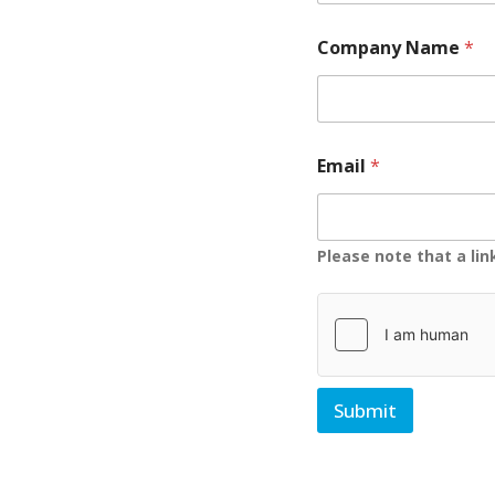
Company Name
*
Email
*
Please note that a li
Submit