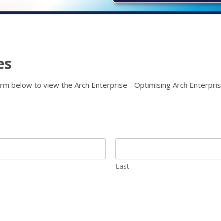
es
rm below to view the Arch Enterprise - Optimising Arch Enterpris
Last