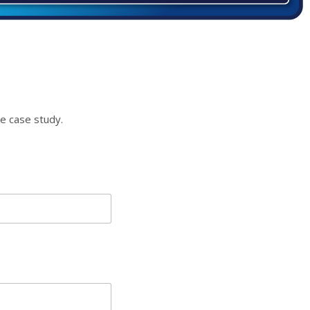
e case study.