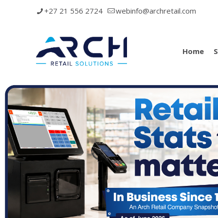
+27 21 556 2724
webinfo@archretail.com
Home
S