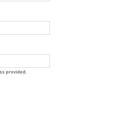
ss provided.