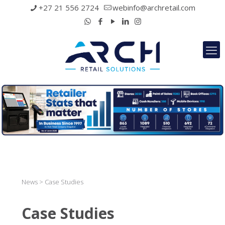
+27 21 556 2724
webinfo@archretail.com
News > Case Studies
Case Studies