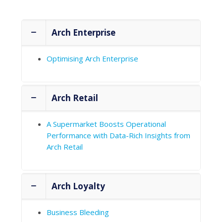
Case Studies
Arch Enterprise
Optimising Arch Enterprise
Arch Retail
A Supermarket Boosts Operational
Performance with Data-Rich Insights from
Arch Retail
Arch Loyalty
Business Bleeding