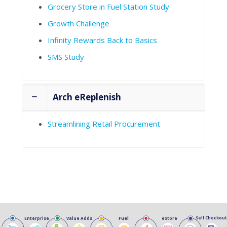
Grocery Store in Fuel Station Study
Growth Challenge
Infinity Rewards Back to Basics
SMS Study
Arch eReplenish
Streamlining Retail Procurement
Fuel
Self Checkout
Enterprise
Value Adds
eStore